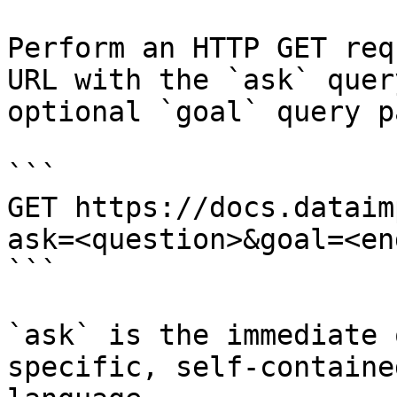
Perform an HTTP GET req
URL with the `ask` quer
optional `goal` query p
```

GET https://docs.dataim
ask=<question>&goal=<en
```

`ask` is the immediate 
specific, self-containe