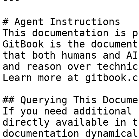
# Agent Instructions

This documentation is p
GitBook is the document
that both humans and AI
and reason over technic
Learn more at gitbook.co
## Querying This Docume
If you need additional 
directly available in t
documentation dynamical