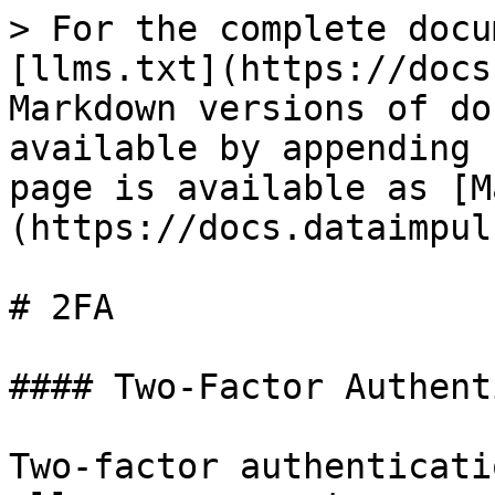
> For the complete docu
[llms.txt](https://docs
Markdown versions of do
available by appending 
page is available as [M
(https://docs.dataimpul
# 2FA

#### Two-Factor Authent
Two-factor authenticati