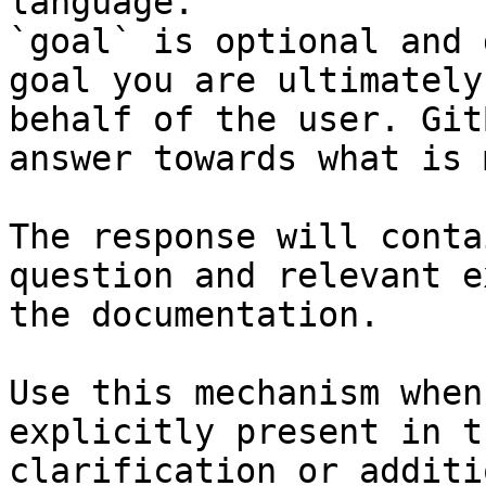
language.

`goal` is optional and 
goal you are ultimately
behalf of the user. Git
answer towards what is 
The response will conta
question and relevant e
the documentation.

Use this mechanism when
explicitly present in t
clarification or additi