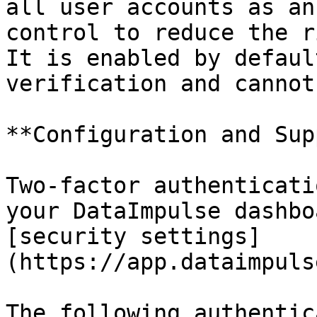
all user accounts as an
control to reduce the r
It is enabled by defaul
verification and cannot
**Configuration and Sup
Two-factor authenticati
your DataImpulse dashbo
[security settings]
(https://app.dataimpuls
The following authentic