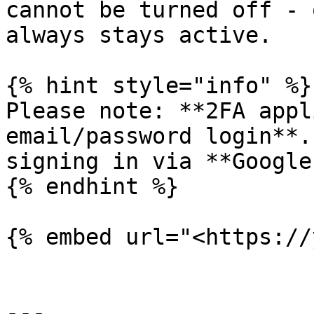
cannot be turned off - 
always stays active.

{% hint style="info" %}

Please note: **2FA appl
email/password login**.
signing in via **Google
{% endhint %}

{% embed url="<https://
---
