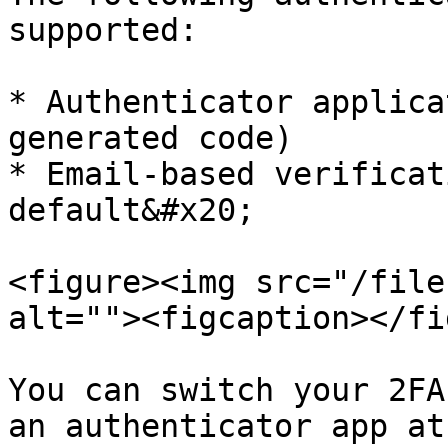
supported:

* Authenticator applica
generated code)

* Email-based verificat
default&#x20;

<figure><img src="/file
alt=""><figcaption></fi
You can switch your 2FA
an authenticator app at