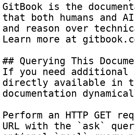
GitBook is the document
that both humans and AI
and reason over technic
Learn more at gitbook.co
## Querying This Docume
If you need additional 
directly available in t
documentation dynamical
Perform an HTTP GET req
URL with the `ask` quer