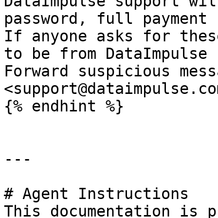
DataImpulse support wil
password, full payment 
If anyone asks for thes
to be from DataImpulse 
Forward suspicious mess
<support@dataimpulse.com
{% endhint %}

---

# Agent Instructions

This documentation is p