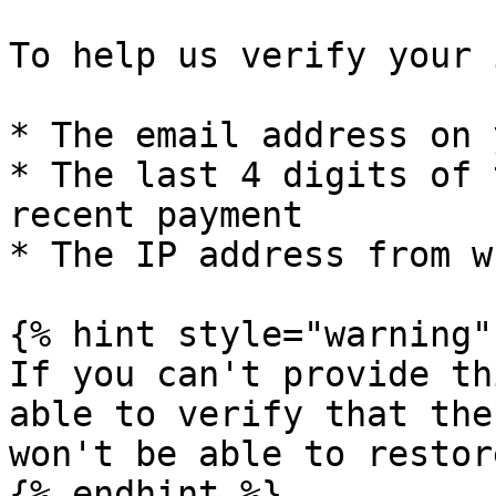
To help us verify your 
* The email address on 
* The last 4 digits of 
recent payment

* The IP address from w
{% hint style="warning" 
If you can't provide th
able to verify that the
won't be able to restor
{% endhint %}
