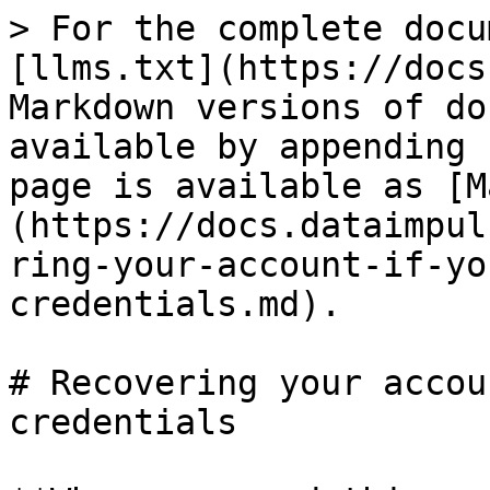
> For the complete docu
[llms.txt](https://docs
Markdown versions of do
available by appending 
page is available as [M
(https://docs.dataimpul
ring-your-account-if-yo
credentials.md).

# Recovering your accou
credentials
