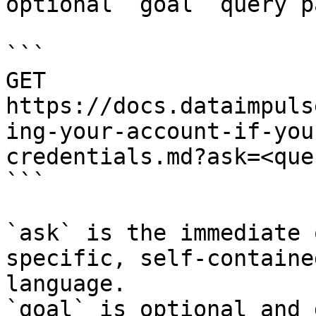
optional `goal` query p
```

GET 
https://docs.dataimpuls
ing-your-account-if-you
credentials.md?ask=<que
```

`ask` is the immediate 
specific, self-containe
language.

`goal` is optional and 