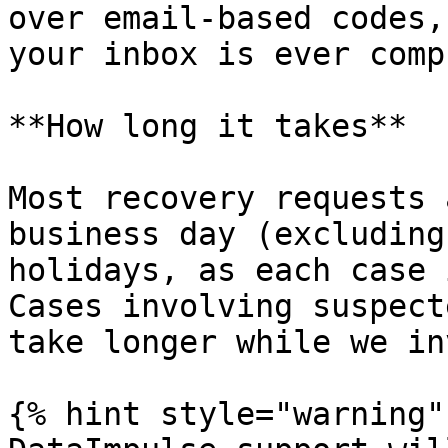
over email-based codes,
your inbox is ever comp
**How long it takes**

Most recovery requests 
business day (excluding
holidays, as each case 
Cases involving suspect
take longer while we in
{% hint style="warning" 