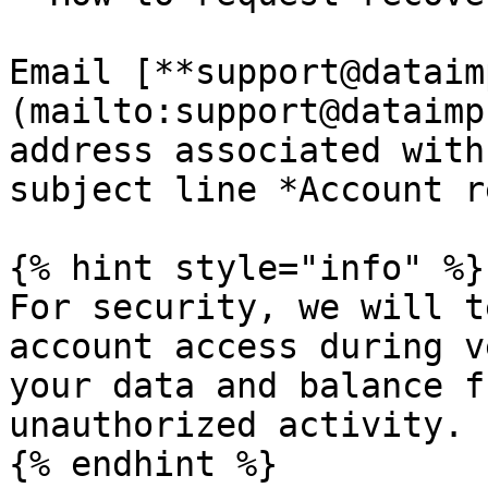
Email [**support@dataim
(mailto:support@dataimp
address associated with
subject line *Account r
{% hint style="info" %}

For security, we will t
account access during v
your data and balance f
unauthorized activity.

{% endhint %}
