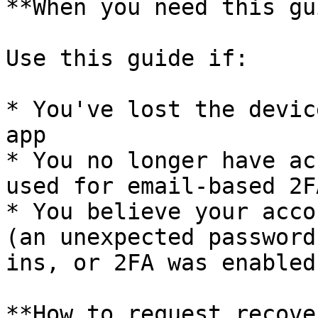
**When you need this gu
Use this guide if:

* You've lost the devic
app

* You no longer have ac
used for email-based 2FA
* You believe your acco
(an unexpected password
ins, or 2FA was enabled
**How to request recover