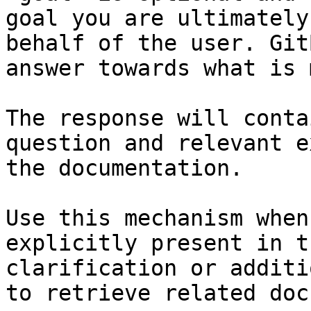
goal you are ultimately
behalf of the user. Git
answer towards what is 
The response will conta
question and relevant e
the documentation.

Use this mechanism when
explicitly present in t
clarification or additi