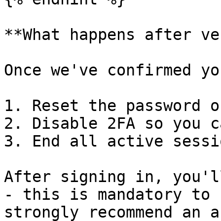
**What happens after ve
Once we've confirmed yo
1. Reset the password o
2. Disable 2FA so you c
3. End all active sessi
After signing in, you'l
- this is mandatory to 
strongly recommend an a