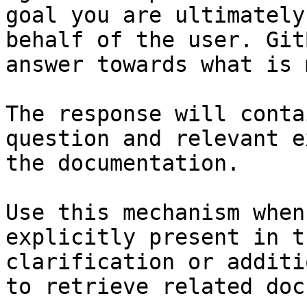
goal you are ultimately
behalf of the user. Git
answer towards what is 
The response will conta
question and relevant e
the documentation.

Use this mechanism when
explicitly present in t
clarification or additi