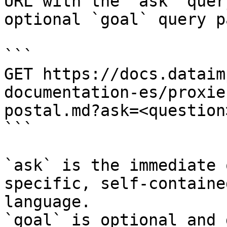
URL with the `ask` quer
optional `goal` query p
```

GET https://docs.dataim
documentation-es/proxie
postal.md?ask=<question
```

`ask` is the immediate 
specific, self-containe
language.

`goal` is optional and 