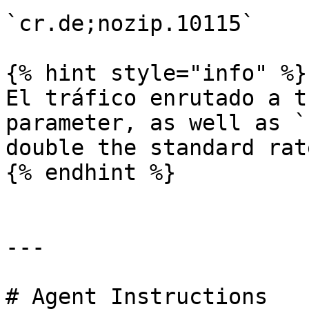
`cr.de;nozip.10115`

{% hint style="info" %}

El tráfico enrutado a t
parameter, as well as `
double the standard rate
{% endhint %}

---

# Agent Instructions
