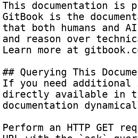
This documentation is p
GitBook is the document
that both humans and AI
and reason over technic
Learn more at gitbook.co
## Querying This Docume
If you need additional 
directly available in t
documentation dynamical
Perform an HTTP GET req