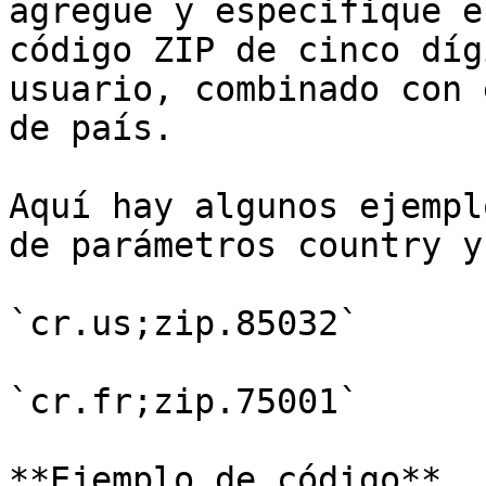
agregue y especifique e
código ZIP de cinco díg
usuario, combinado con 
de país.

Aquí hay algunos ejempl
de parámetros country y
`cr.us;zip.85032`

`cr.fr;zip.75001`

**Ejemplo de código**
