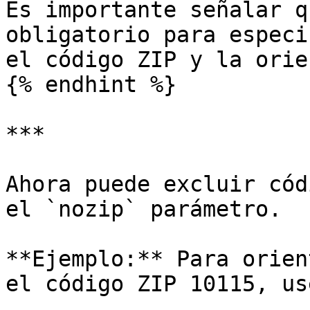
Es importante señalar q
obligatorio para especi
el código ZIP y la orie
{% endhint %}

***

Ahora puede excluir cód
el `nozip` parámetro.

**Ejemplo:** Para orien
el código ZIP 10115, use