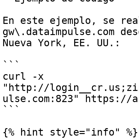
En este ejemplo, se rea
gw\.dataimpulse.com des
Nueva York, EE. UU.:

```

curl -x 
"http://login__cr.us;zi
ulse.com:823" https://a
```

{% hint style="info" %}
