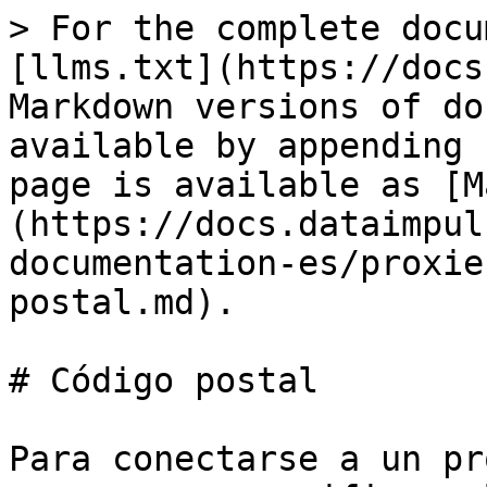
> For the complete docu
[llms.txt](https://docs
Markdown versions of do
available by appending 
page is available as [M
(https://docs.dataimpul
documentation-es/proxie
postal.md).

# Código postal

Para conectarse a un pr