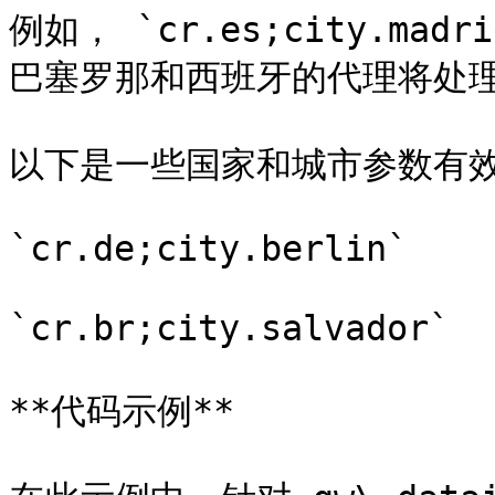
例如， `cr.es;city.mad
巴塞罗那和西班牙的代理将处理该
以下是一些国家和城市参数有效
`cr.de;city.berlin`

`cr.br;city.salvador`

**代码示例**
