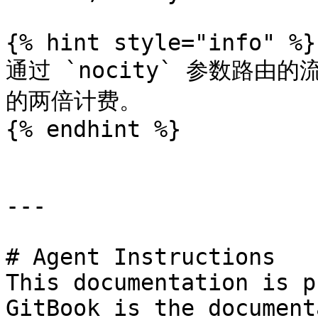
{% hint style="info" %}

通过 `nocity` 参数路由
的两倍计费。

{% endhint %}

---

# Agent Instructions

This documentation is p
GitBook is the document