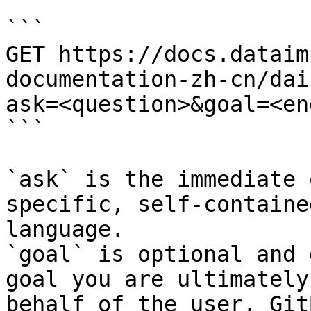
```

GET https://docs.dataim
documentation-zh-cn/dai
ask=<question>&goal=<en
```

`ask` is the immediate 
specific, self-containe
language.

`goal` is optional and 
goal you are ultimately
behalf of the user. Git