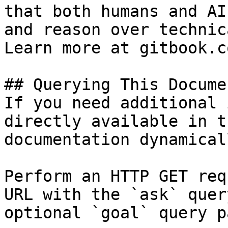
that both humans and AI
and reason over technic
Learn more at gitbook.co
## Querying This Docume
If you need additional 
directly available in t
documentation dynamical
Perform an HTTP GET req
URL with the `ask` quer
optional `goal` query p