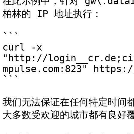
在此示例中，针对 gw\.data
柏林的 IP 地址执行：

```

curl -x 
"http://login__cr.de;ci
mpulse.com:823" https:/
```

我们无法保证在任何特定时间
大多数受欢迎的城市都有良好覆