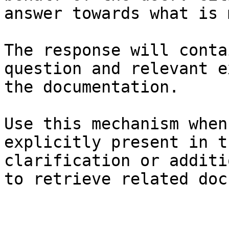
answer towards what is 
The response will conta
question and relevant e
the documentation.

Use this mechanism when
explicitly present in t
clarification or additi