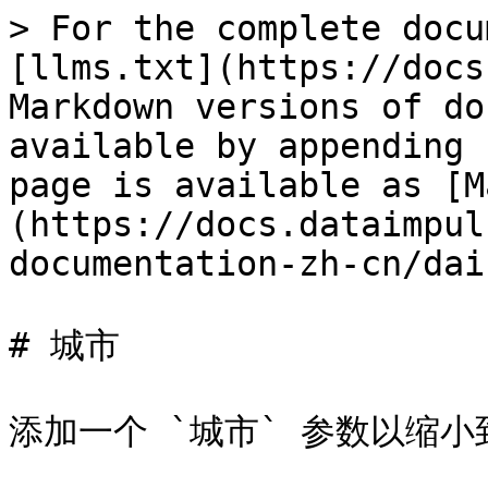
> For the complete docu
[llms.txt](https://docs
Markdown versions of do
available by appending 
page is available as [M
(https://docs.dataimpul
documentation-zh-cn/dai
# 城市

添加一个 `城市` 参数以缩小到