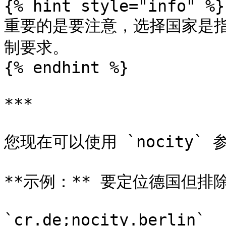
{% hint style="info" %}

重要的是要注意，选择国家是指
制要求。

{% endhint %}

***

您现在可以使用 `nocity` 
**示例：** 要定位德国但排
`cr.de;nocity.berlin`
