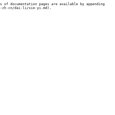
s of documentation pages are available by appending 
-zh-cn/dai-li/xie-yi.md).
