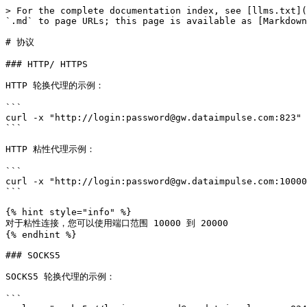
> For the complete documentation index, see [llms.txt](
`.md` to page URLs; this page is available as [Markdown
# 协议

### HTTP/ HTTPS

HTTP 轮换代理的示例：

```

curl -x "http://login:password@gw.dataimpulse.com:823" 
```

HTTP 粘性代理示例：

```

curl -x "http://login:password@gw.dataimpulse.com:10000
```

{% hint style="info" %}

对于粘性连接，您可以使用端口范围 10000 到 20000

{% endhint %}

### SOCKS5

SOCKS5 轮换代理的示例：

```
