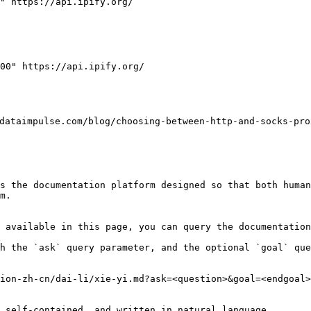
" https://api.ipify.org/

00" https://api.ipify.org/

ulse.com/blog/choosing-between-http-and-socks-proxie
s the documentation platform designed so that both human
m.

 available in this page, you can query the documentation
h the `ask` query parameter, and the optional `goal` que
ion-zh-cn/dai-li/xie-yi.md?ask=<question>&goal=<endgoal>

 self-contained, and written in natural language.
