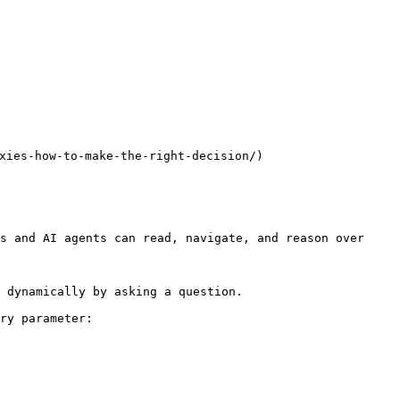
s-how-to-make-the-right-decision/)

s and AI agents can read, navigate, and reason over 
 dynamically by asking a question.

ry parameter:
