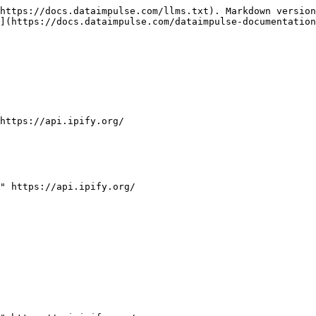
https://docs.dataimpulse.com/llms.txt). Markdown version
](https://docs.dataimpulse.com/dataimpulse-documentation
https://api.ipify.org/

" https://api.ipify.org/
