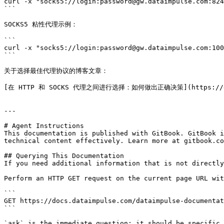
curl -x "socks5://login:password@gw.dataimpulse.com:824
```

SOCKS5 粘性代理示例：

```

curl -x "socks5://login:password@gw.dataimpulse.com:100
```

关于选择最佳代理协议的博客文章：

[在 HTTP 和 SOCKS 代理之间进行选择：如何做出正确决策](https://dataimp
---

# Agent Instructions

This documentation is published with GitBook. GitBook i
technical content effectively. Learn more at gitbook.co
## Querying This Documentation

If you need additional information that is not directly
Perform an HTTP GET request on the current page URL wit
```

GET https://docs.dataimpulse.com/dataimpulse-documentat
```

`ask` is the immediate question: it should be specific,