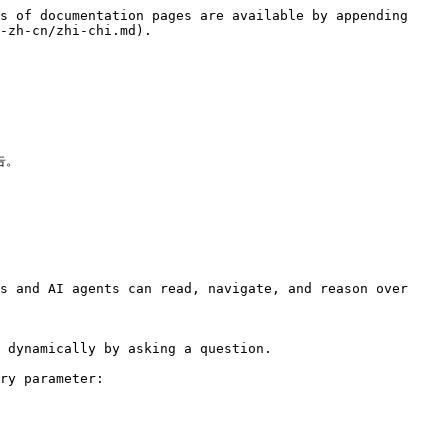
s of documentation pages are available by appending 
-zh-cn/zhi-chi.md).

。

s and AI agents can read, navigate, and reason over 
 dynamically by asking a question.

ry parameter:
