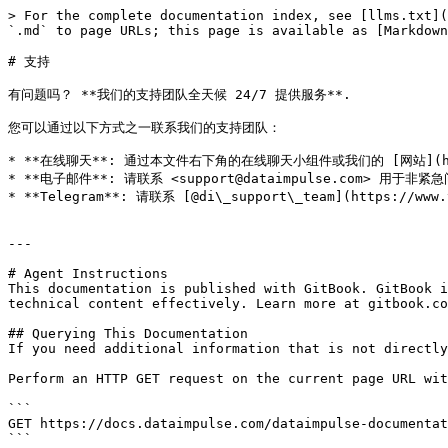
> For the complete documentation index, see [llms.txt](
`.md` to page URLs; this page is available as [Markdown
# 支持

有问题吗？ **我们的支持团队全天候 24/7 提供服务**.

您可以通过以下方式之一联系我们的支持团队：

* **在线聊天**: 通过本文件右下角的在线聊天小组件或我们的 [网站](htt
* **电子邮件**: 请联系 <support@dataimpulse.com> 用于非紧
* **Telegram**: 请联系 [@di\_support\_team](https://ww
---

# Agent Instructions

This documentation is published with GitBook. GitBook i
technical content effectively. Learn more at gitbook.co
## Querying This Documentation

If you need additional information that is not directly
Perform an HTTP GET request on the current page URL wit
```

GET https://docs.dataimpulse.com/dataimpulse-documentat
```
