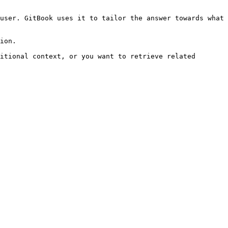
user. GitBook uses it to tailor the answer towards what 
ion.

itional context, or you want to retrieve related 