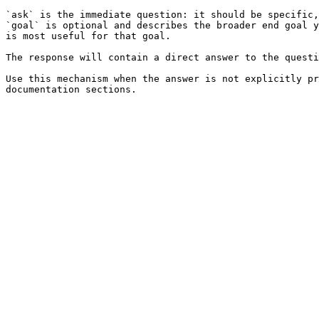
`ask` is the immediate question: it should be specific,
`goal` is optional and describes the broader end goal y
is most useful for that goal.

The response will contain a direct answer to the questi
Use this mechanism when the answer is not explicitly pr