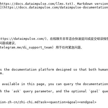
https://docs.dataimpulse.com/llms.txt). Markdown version
](https://docs.dataimpulse.com/dataimpulse-documentation
ps://dataimpulse.com/)。在线聊天非常适合快速提问或提交错误报告
急问题或建议。

w.telegram.me/di_support_team) 用于任何紧急问题。

s the documentation platform designed so that both human
m.

 available in this page, you can query the documentation
h the `ask` query parameter, and the optional `goal` que
ion-zh-cn/zhi-chi.md?ask=<question>&goal=<endgoal>
