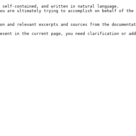
 self-contained, and written in natural language.

ou are ultimately trying to accomplish on behalf of the 
on and relevant excerpts and sources from the documentat
esent in the current page, you need clarification or add