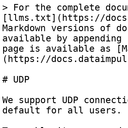
> For the complete docu
[llms.txt](https://docs
Markdown versions of do
available by appending 
page is available as [M
(https://docs.dataimpul
# UDP

We support UDP connecti
default for all users.
