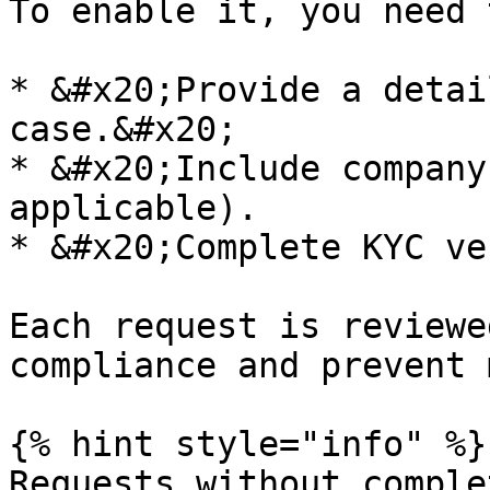
To enable it, you need t
* &#x20;Provide a detai
case.&#x20;

* &#x20;Include company
applicable).

* &#x20;Complete KYC ve
Each request is reviewe
compliance and prevent 
{% hint style="info" %}

Requests without comple