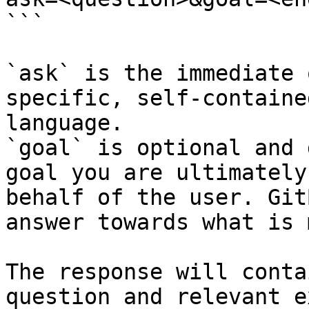
```

`ask` is the immediate 
specific, self-containe
language.

`goal` is optional and 
goal you are ultimately
behalf of the user. Git
answer towards what is 
The response will conta
question and relevant e