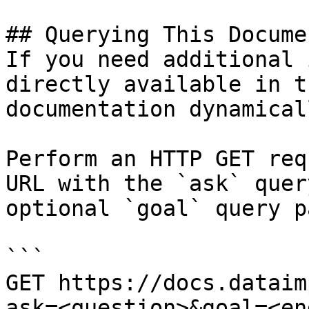
## Querying This Docume
If you need additional 
directly available in t
documentation dynamical
Perform an HTTP GET req
URL with the `ask` quer
optional `goal` query p
```

GET https://docs.dataim
ask=<question>&goal=<en