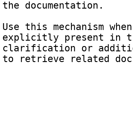
the documentation.

Use this mechanism when
explicitly present in t
clarification or additi