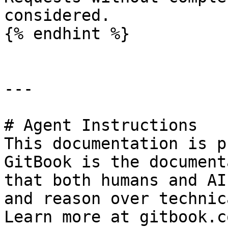
considered.

{% endhint %}

---

# Agent Instructions

This documentation is p
GitBook is the document
that both humans and AI
and reason over technic
Learn more at gitbook.co